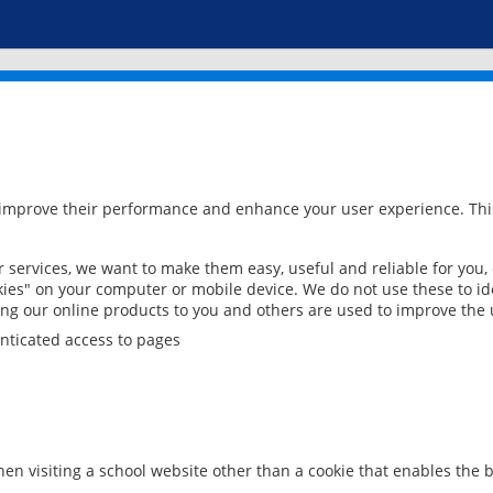
 improve their performance and enhance your user experience. This
services, we want to make them easy, useful and reliable for you,
ies" on your computer or mobile device. We do not use these to ide
ring our online products to you and others are used to improve the 
nticated access to pages
en visiting a school website other than a cookie that enables the