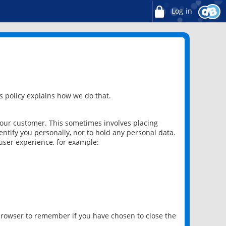
Log in
 policy explains how we do that.
 our customer. This sometimes involves placing
ntify you personally, nor to hold any personal data.
user experience, for example:
 browser to remember if you have chosen to close the