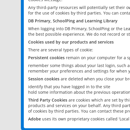
Any third-party resources will potentially set their
for the use of cookies by third parties. You can conta
DB Primary, SchoolPing and Learning Library
When logging into DB Primary, SchoolPing or the Lea
the best possible experience. We do not record or st
Cookies used by our products and services
There are several types of cookie:
Persistent cookies
remain on your computer for a sp
remember some things about your last login, such as
remember your preferences and settings for when y
Session cookies
are deleted when you close your br
identify that you have logged in to the site
hold some information about the previous operations
Third Party Cookies
are cookies which are set by th
products and services on your behalf. Any third part
of cookies by third parties. You can contact these pro
Adobe
uses its own proprietary cookies called 'Loc