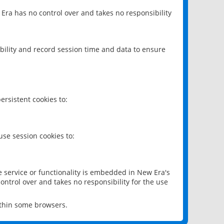
 Era has no control over and takes no responsibility
bility and record session time and data to ensure
rsistent cookies to:
se session cookies to:
e service or functionality is embedded in New Era's
ontrol over and takes no responsibility for the use
ithin some browsers.