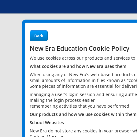
Back
New Era Education Cookie Policy
We use cookies across our products and services to
What cookies are and how New Era uses them
When using any of New Era's web-based products or 
small amounts of information in files known as "cook
Some pieces of information are essential for delive
managing a user's login session and ensuring authe
making the login process easier
remembering activities that you have performed
Our products and how we use cookies within them
School Websites
New Era do not store any cookies in your browser wh
Cookies Message.