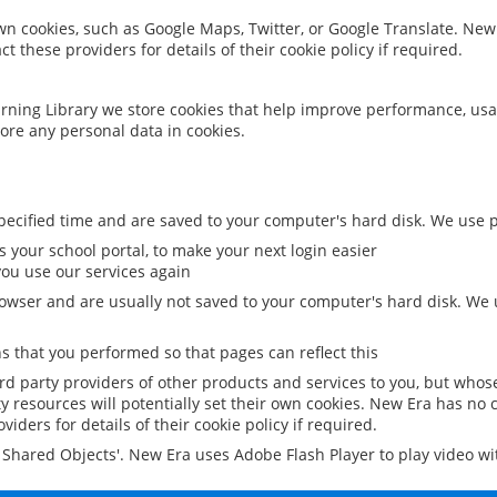
 own cookies, such as Google Maps, Twitter, or Google Translate. New
ct these providers for details of their cookie policy if required.
rning Library we store cookies that help improve performance, usa
ore any personal data in cookies.
ecified time and are saved to your computer's hard disk. We use pe
 your school portal, to make your next login easier
ou use our services again
owser and are usually not saved to your computer's hard disk. We u
 that you performed so that pages can reflect this
ird party providers of other products and services to you, but whos
y resources will potentially set their own cookies. New Era has no c
viders for details of their cookie policy if required.
al Shared Objects'. New Era uses Adobe Flash Player to play video w