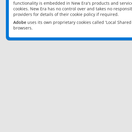
functionality is embedded in New Era's products and services
cookies. New Era has no control over and takes no responsibi
providers for details of their cookie policy if required.
Adobe
uses its own proprietary cookies called 'Local Share
browsers.