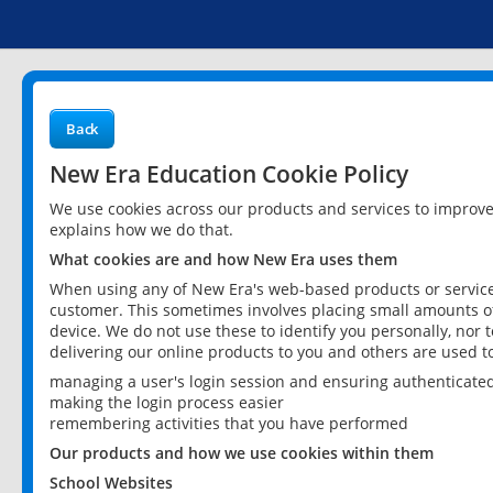
Back
New Era Education Cookie Policy
We use cookies across our products and services to improv
explains how we do that.
What cookies are and how New Era uses them
When using any of New Era's web-based products or services
customer. This sometimes involves placing small amounts of
device. We do not use these to identify you personally, nor 
delivering our online products to you and others are used t
managing a user's login session and ensuring authenticate
making the login process easier
remembering activities that you have performed
Our products and how we use cookies within them
School Websites