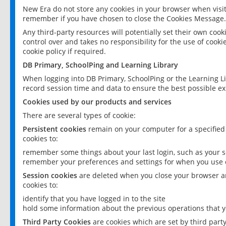
New Era do not store any cookies in your browser when visit
remember if you have chosen to close the Cookies Message.
Any third-party resources will potentially set their own coo
control over and takes no responsibility for the use of cookie
cookie policy if required.
DB Primary, SchoolPing and Learning Library
When logging into DB Primary, SchoolPing or the Learning L
record session time and data to ensure the best possible ex
Cookies used by our products and services
There are several types of cookie:
Persistent cookies
remain on your computer for a specified
cookies to:
remember some things about your last login, such as your sc
remember your preferences and settings for when you use o
Session cookies
are deleted when you close your browser an
cookies to:
identify that you have logged in to the site
hold some information about the previous operations that y
Third Party Cookies
are cookies which are set by third part