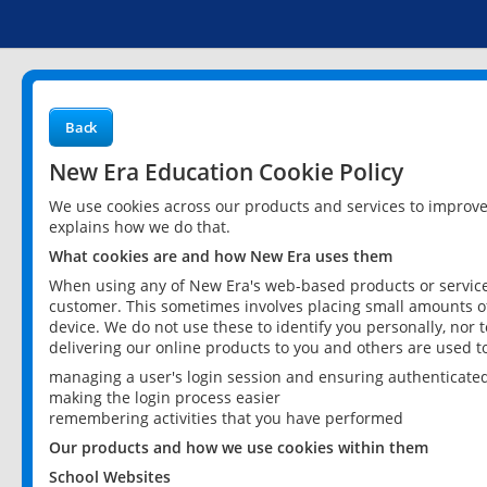
Back
New Era Education Cookie Policy
We use cookies across our products and services to improv
explains how we do that.
What cookies are and how New Era uses them
When using any of New Era's web-based products or services
customer. This sometimes involves placing small amounts of
device. We do not use these to identify you personally, nor 
delivering our online products to you and others are used t
managing a user's login session and ensuring authenticate
making the login process easier
remembering activities that you have performed
Our products and how we use cookies within them
School Websites