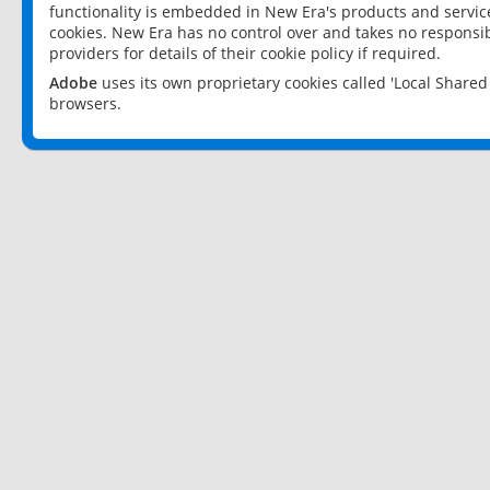
functionality is embedded in New Era's products and services
cookies. New Era has no control over and takes no responsibi
providers for details of their cookie policy if required.
Adobe
uses its own proprietary cookies called 'Local Share
browsers.