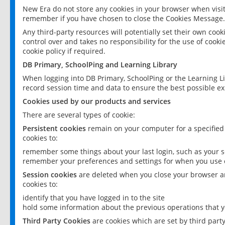
New Era do not store any cookies in your browser when visit
remember if you have chosen to close the Cookies Message.
Any third-party resources will potentially set their own coo
control over and takes no responsibility for the use of cookie
cookie policy if required.
DB Primary, SchoolPing and Learning Library
When logging into DB Primary, SchoolPing or the Learning L
record session time and data to ensure the best possible ex
Cookies used by our products and services
There are several types of cookie:
Persistent cookies
remain on your computer for a specified
cookies to:
remember some things about your last login, such as your sc
remember your preferences and settings for when you use o
Session cookies
are deleted when you close your browser an
cookies to:
identify that you have logged in to the site
hold some information about the previous operations that y
Third Party Cookies
are cookies which are set by third part