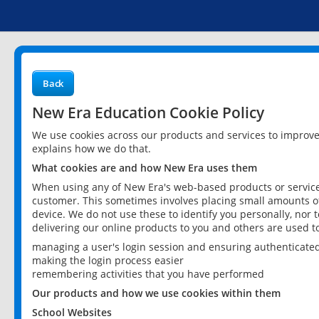
Back
New Era Education Cookie Policy
We use cookies across our products and services to improv
explains how we do that.
What cookies are and how New Era uses them
When using any of New Era's web-based products or services
customer. This sometimes involves placing small amounts of
device. We do not use these to identify you personally, nor 
delivering our online products to you and others are used t
managing a user's login session and ensuring authenticate
making the login process easier
remembering activities that you have performed
Our products and how we use cookies within them
School Websites