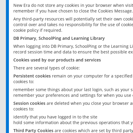
New Era do not store any cookies in your browser when visit
remember if you have chosen to close the Cookies Message.
Any third-party resources will potentially set their own coo
control over and takes no responsibility for the use of cookie
cookie policy if required.
DB Primary, SchoolPing and Learning Library
When logging into DB Primary, SchoolPing or the Learning L
record session time and data to ensure the best possible ex
Cookies used by our products and services
There are several types of cookie:
Persistent cookies
remain on your computer for a specified
cookies to:
remember some things about your last login, such as your sc
remember your preferences and settings for when you use o
Session cookies
are deleted when you close your browser an
cookies to:
identify that you have logged in to the site
hold some information about the previous operations that y
Third Party Cookies
are cookies which are set by third part