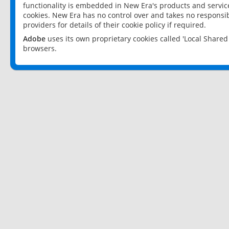
functionality is embedded in New Era's products and services
cookies. New Era has no control over and takes no responsibi
providers for details of their cookie policy if required.
Adobe
uses its own proprietary cookies called 'Local Share
browsers.