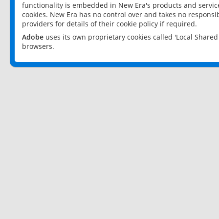
functionality is embedded in New Era's products and services
cookies. New Era has no control over and takes no responsibi
providers for details of their cookie policy if required.
Adobe
uses its own proprietary cookies called 'Local Share
browsers.