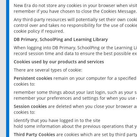
New Era do not store any cookies in your browser when visit
remember if you have chosen to close the Cookies Message.
Any third-party resources will potentially set their own coo
control over and takes no responsibility for the use of cookie
cookie policy if required.
DB Primary, SchoolPing and Learning Library
When logging into DB Primary, SchoolPing or the Learning L
record session time and data to ensure the best possible ex
Cookies used by our products and services
There are several types of cookie:
Persistent cookies
remain on your computer for a specified
cookies to:
remember some things about your last login, such as your sc
remember your preferences and settings for when you use o
Session cookies
are deleted when you close your browser an
cookies to:
identify that you have logged in to the site
hold some information about the previous operations that y
Third Party Cookies
are cookies which are set by third part