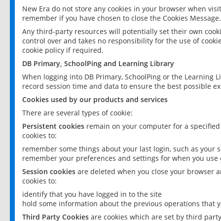
New Era do not store any cookies in your browser when visit
remember if you have chosen to close the Cookies Message.
Any third-party resources will potentially set their own coo
control over and takes no responsibility for the use of cookie
cookie policy if required.
DB Primary, SchoolPing and Learning Library
When logging into DB Primary, SchoolPing or the Learning L
record session time and data to ensure the best possible ex
Cookies used by our products and services
There are several types of cookie:
Persistent cookies
remain on your computer for a specified
cookies to:
remember some things about your last login, such as your sc
remember your preferences and settings for when you use o
Session cookies
are deleted when you close your browser an
cookies to:
identify that you have logged in to the site
hold some information about the previous operations that y
Third Party Cookies
are cookies which are set by third part