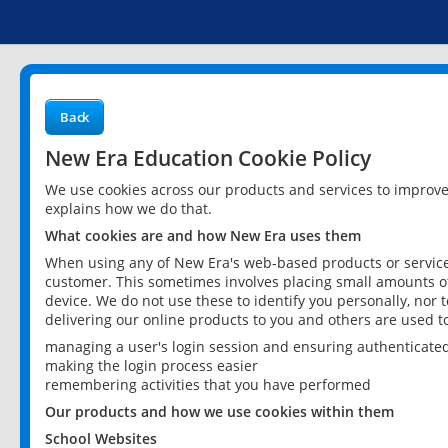
Back
New Era Education Cookie Policy
We use cookies across our products and services to improv
explains how we do that.
What cookies are and how New Era uses them
When using any of New Era's web-based products or services
customer. This sometimes involves placing small amounts of
device. We do not use these to identify you personally, nor 
delivering our online products to you and others are used t
managing a user's login session and ensuring authenticate
making the login process easier
remembering activities that you have performed
Our products and how we use cookies within them
School Websites