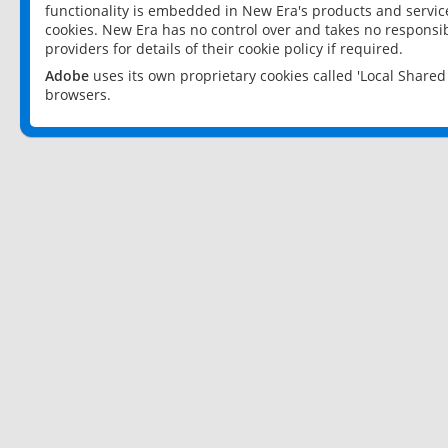
functionality is embedded in New Era's products and services
cookies. New Era has no control over and takes no responsibi
providers for details of their cookie policy if required.
Adobe
uses its own proprietary cookies called 'Local Share
browsers.