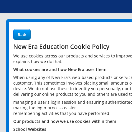
Back
New Era Education Cookie Policy
We use cookies across our products and services to improv
explains how we do that.
What cookies are and how New Era uses them
When using any of New Era's web-based products or services
customer. This sometimes involves placing small amounts of
device. We do not use these to identify you personally, nor 
delivering our online products to you and others are used t
managing a user's login session and ensuring authenticate
making the login process easier
remembering activities that you have performed
Our products and how we use cookies within them
School Websites