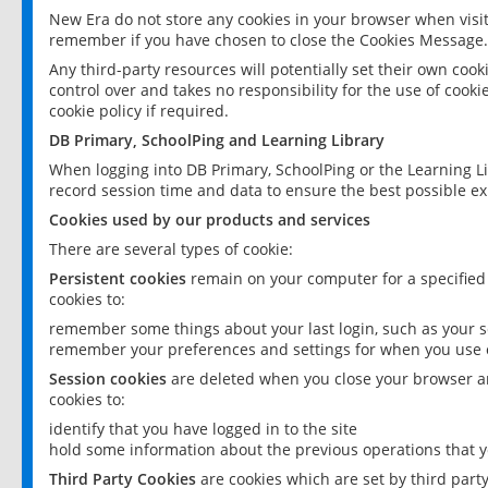
New Era do not store any cookies in your browser when visit
remember if you have chosen to close the Cookies Message.
Any third-party resources will potentially set their own coo
control over and takes no responsibility for the use of cookie
cookie policy if required.
DB Primary, SchoolPing and Learning Library
When logging into DB Primary, SchoolPing or the Learning L
record session time and data to ensure the best possible ex
Cookies used by our products and services
There are several types of cookie:
Persistent cookies
remain on your computer for a specified
cookies to:
remember some things about your last login, such as your sc
remember your preferences and settings for when you use o
Session cookies
are deleted when you close your browser an
cookies to:
identify that you have logged in to the site
hold some information about the previous operations that y
Third Party Cookies
are cookies which are set by third part