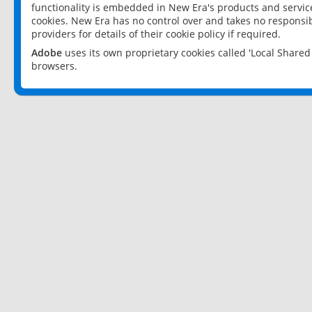
functionality is embedded in New Era's products and services
cookies. New Era has no control over and takes no responsibi
providers for details of their cookie policy if required.
Adobe
uses its own proprietary cookies called 'Local Share
browsers.