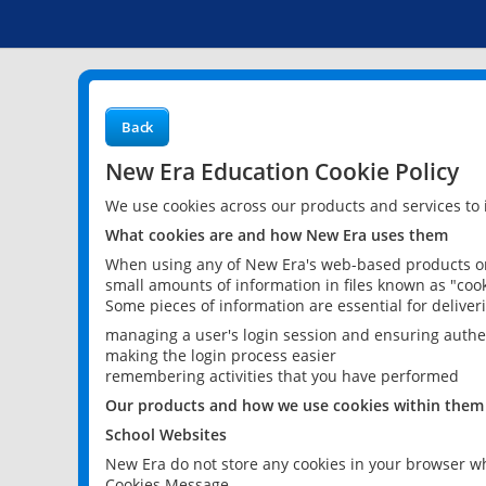
Back
New Era Education Cookie Policy
We use cookies across our products and services to
What cookies are and how New Era uses them
When using any of New Era's web-based products or 
small amounts of information in files known as "cook
Some pieces of information are essential for delive
managing a user's login session and ensuring authe
making the login process easier
remembering activities that you have performed
Our products and how we use cookies within them
School Websites
New Era do not store any cookies in your browser wh
Cookies Message.