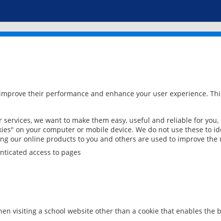
 improve their performance and enhance your user experience. This
services, we want to make them easy, useful and reliable for you,
ies" on your computer or mobile device. We do not use these to ide
ring our online products to you and others are used to improve the 
nticated access to pages
en visiting a school website other than a cookie that enables the