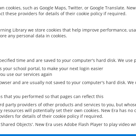
 own cookies, such as Google Maps, Twitter, or Google Translate. New
ct these providers for details of their cookie policy if required.
rning Library we store cookies that help improve performance, usa
ore any personal data in cookies.
ecified time and are saved to your computer's hard disk. We use pe
 your school portal, to make your next login easier
ou use our services again
owser and are usually not saved to your computer's hard disk. We u
 that you performed so that pages can reflect this
ird party providers of other products and services to you, but whos
y resources will potentially set their own cookies. New Era has no c
viders for details of their cookie policy if required.
al Shared Objects'. New Era uses Adobe Flash Player to play video w