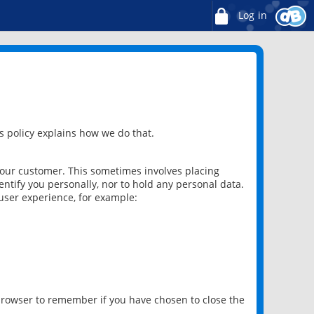
Log in
 policy explains how we do that.
 our customer. This sometimes involves placing
ntify you personally, nor to hold any personal data.
user experience, for example:
 browser to remember if you have chosen to close the