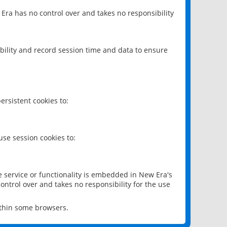
 Era has no control over and takes no responsibility
bility and record session time and data to ensure
rsistent cookies to:
se session cookies to:
e service or functionality is embedded in New Era's
ontrol over and takes no responsibility for the use
ithin some browsers.