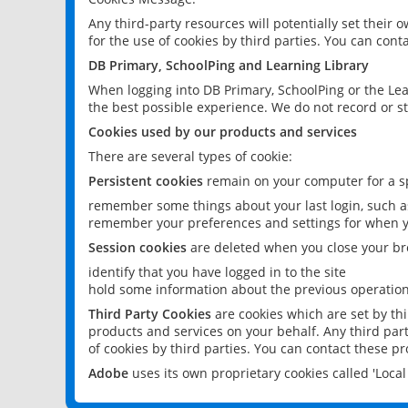
Any third-party resources will potentially set their
for the use of cookies by third parties. You can conta
DB Primary, SchoolPing and Learning Library
When logging into DB Primary, SchoolPing or the Lea
the best possible experience. We do not record or st
Cookies used by our products and services
There are several types of cookie:
Persistent cookies
remain on your computer for a sp
remember some things about your last login, such as
remember your preferences and settings for when y
Session cookies
are deleted when you close your br
identify that you have logged in to the site
hold some information about the previous operations
Third Party Cookies
are cookies which are set by th
products and services on your behalf. Any third part
of cookies by third parties. You can contact these pro
Adobe
uses its own proprietary cookies called 'Loc