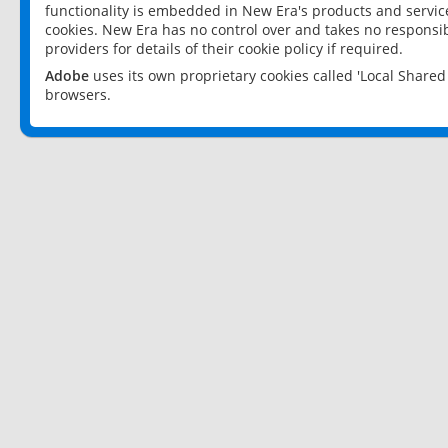
functionality is embedded in New Era's products and services
cookies. New Era has no control over and takes no responsibi
providers for details of their cookie policy if required.
Adobe
uses its own proprietary cookies called 'Local Share
browsers.