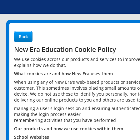
Back
New Era Education Cookie Policy
We use cookies across our products and services to improv
explains how we do that.
What cookies are and how New Era uses them
When using any of New Era's web-based products or services
customer. This sometimes involves placing small amounts of
device. We do not use these to identify you personally, nor 
delivering our online products to you and others are used t
managing a user's login session and ensuring authenticate
making the login process easier
remembering activities that you have performed
Our products and how we use cookies within them
School Websites