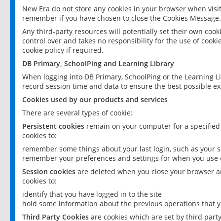
New Era do not store any cookies in your browser when visit
remember if you have chosen to close the Cookies Message.
Any third-party resources will potentially set their own coo
control over and takes no responsibility for the use of cookie
cookie policy if required.
DB Primary, SchoolPing and Learning Library
When logging into DB Primary, SchoolPing or the Learning L
record session time and data to ensure the best possible ex
Cookies used by our products and services
There are several types of cookie:
Persistent cookies
remain on your computer for a specified
cookies to:
remember some things about your last login, such as your sc
remember your preferences and settings for when you use o
Session cookies
are deleted when you close your browser an
cookies to:
identify that you have logged in to the site
hold some information about the previous operations that y
Third Party Cookies
are cookies which are set by third part