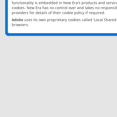
functionality is embedded in New Era's products and services
cookies. New Era has no control over and takes no responsibi
providers for details of their cookie policy if required.
Adobe
uses its own proprietary cookies called 'Local Share
browsers.