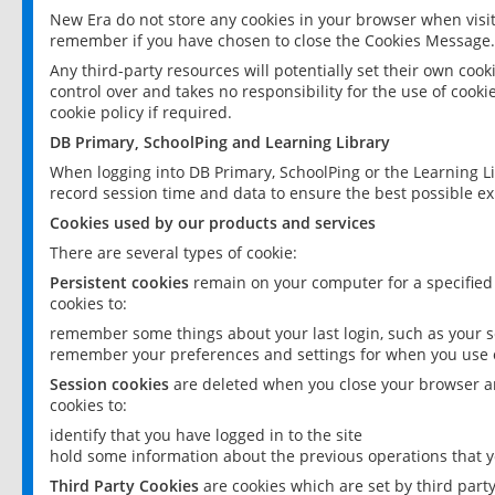
New Era do not store any cookies in your browser when visit
remember if you have chosen to close the Cookies Message.
Any third-party resources will potentially set their own coo
control over and takes no responsibility for the use of cookie
cookie policy if required.
DB Primary, SchoolPing and Learning Library
When logging into DB Primary, SchoolPing or the Learning L
record session time and data to ensure the best possible ex
Cookies used by our products and services
There are several types of cookie:
Persistent cookies
remain on your computer for a specified
cookies to:
remember some things about your last login, such as your sc
remember your preferences and settings for when you use o
Session cookies
are deleted when you close your browser an
cookies to:
identify that you have logged in to the site
hold some information about the previous operations that y
Third Party Cookies
are cookies which are set by third part