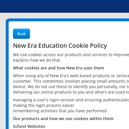
Back
New Era Education Cookie Policy
We use cookies across our products and services to improv
explains how we do that.
What cookies are and how New Era uses them
When using any of New Era's web-based products or services
customer. This sometimes involves placing small amounts of
device. We do not use these to identify you personally, nor 
delivering our online products to you and others are used t
managing a user's login session and ensuring authenticate
making the login process easier
remembering activities that you have performed
Our products and how we use cookies within them
School Websites