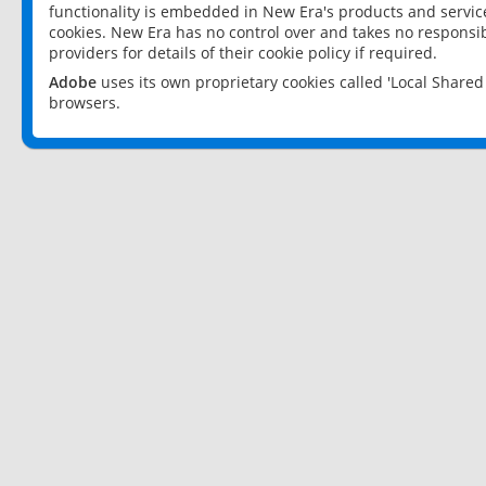
functionality is embedded in New Era's products and services
cookies. New Era has no control over and takes no responsibi
providers for details of their cookie policy if required.
Adobe
uses its own proprietary cookies called 'Local Share
browsers.