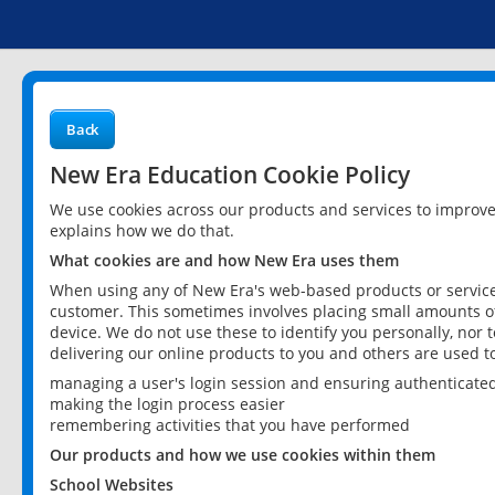
Back
New Era Education Cookie Policy
We use cookies across our products and services to improv
explains how we do that.
What cookies are and how New Era uses them
When using any of New Era's web-based products or services
customer. This sometimes involves placing small amounts of
device. We do not use these to identify you personally, nor 
delivering our online products to you and others are used t
managing a user's login session and ensuring authenticate
making the login process easier
remembering activities that you have performed
Our products and how we use cookies within them
School Websites