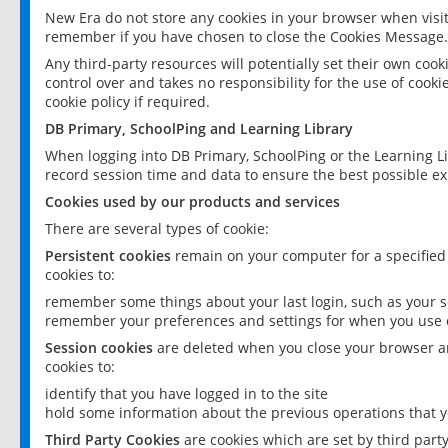
New Era do not store any cookies in your browser when visit
remember if you have chosen to close the Cookies Message.
Any third-party resources will potentially set their own coo
control over and takes no responsibility for the use of cookie
cookie policy if required.
DB Primary, SchoolPing and Learning Library
When logging into DB Primary, SchoolPing or the Learning L
record session time and data to ensure the best possible ex
Cookies used by our products and services
There are several types of cookie:
Persistent cookies
remain on your computer for a specified
cookies to:
remember some things about your last login, such as your sc
remember your preferences and settings for when you use o
Session cookies
are deleted when you close your browser an
cookies to:
identify that you have logged in to the site
hold some information about the previous operations that y
Third Party Cookies
are cookies which are set by third part