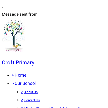
,
Message sent from:
Croft Primary
>
Home
>
Our School
>
About Us
>
Contact Us
>