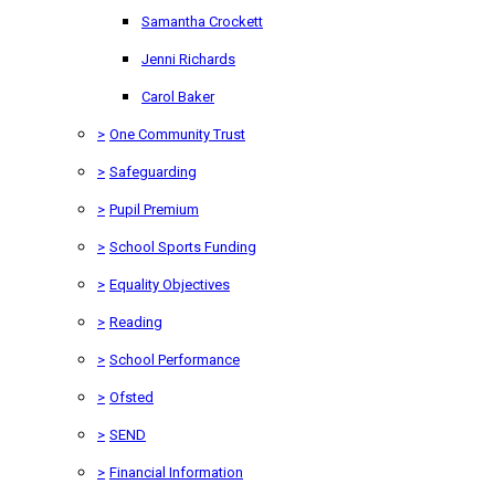
Samantha Crockett
Jenni Richards
Carol Baker
>
One Community Trust
>
Safeguarding
>
Pupil Premium
>
School Sports Funding
>
Equality Objectives
>
Reading
>
School Performance
>
Ofsted
>
SEND
>
Financial Information