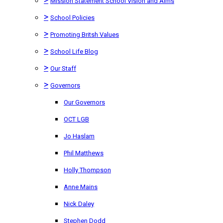
Mission Statement School Vision and Aims
>
School Policies
>
Promoting Britsh Values
>
School Life Blog
>
Our Staff
>
Governors
Our Governors
OCT LGB
Jo Haslam
Phil Matthews
Holly Thompson
Anne Mains
Nick Daley
Stephen Dodd