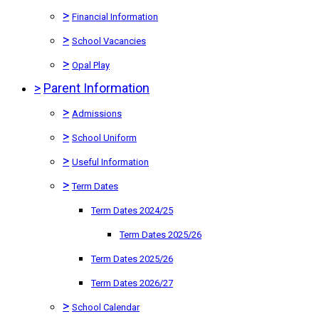
>
Financial Information
>
School Vacancies
>
Opal Play
>
Parent Information
>
Admissions
>
School Uniform
>
Useful Information
>
Term Dates
Term Dates 2024/25
Term Dates 2025/26
Term Dates 2025/26
Term Dates 2026/27
>
School Calendar