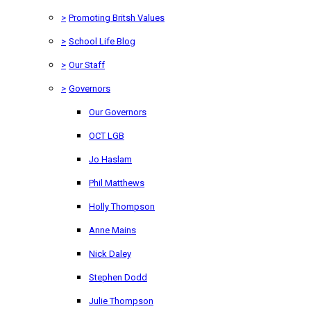
>
Promoting Britsh Values
>
School Life Blog
>
Our Staff
>
Governors
Our Governors
OCT LGB
Jo Haslam
Phil Matthews
Holly Thompson
Anne Mains
Nick Daley
Stephen Dodd
Julie Thompson