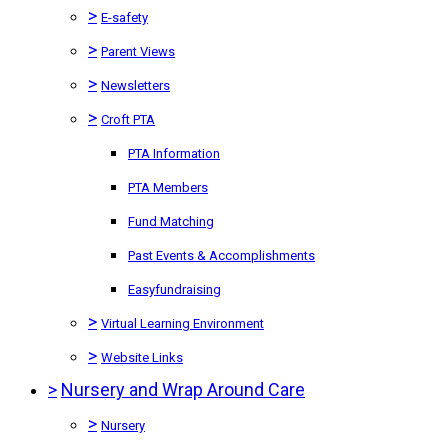
>
E-safety
>
Parent Views
>
Newsletters
>
Croft PTA
PTA Information
PTA Members
Fund Matching
Past Events & Accomplishments
Easyfundraising
>
Virtual Learning Environment
>
Website Links
>
Nursery and Wrap Around Care
>
Nursery