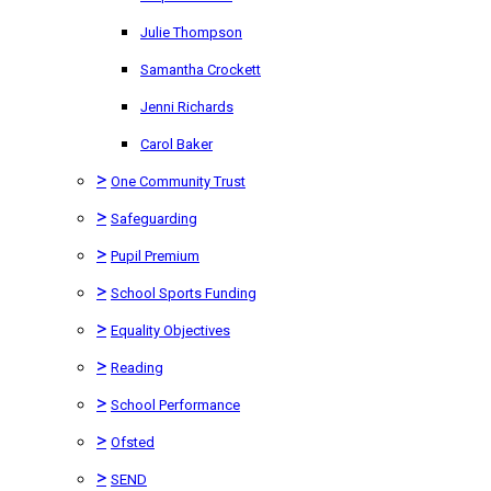
Julie Thompson
Samantha Crockett
Jenni Richards
Carol Baker
>
One Community Trust
>
Safeguarding
>
Pupil Premium
>
School Sports Funding
>
Equality Objectives
>
Reading
>
School Performance
>
Ofsted
>
SEND