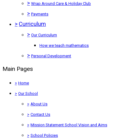
>
Wrap Around Care & Holiday Club
>
Payments
>
Curriculum
>
Our Curriculum
How we teach mathematics
>
Personal Development
Main Pages
>
Home
>
Our School
>
About Us
>
Contact Us
>
Mission Statement School Vision and Aims
>
School Policies