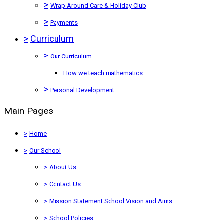
>
Wrap Around Care & Holiday Club
>
Payments
>
Curriculum
>
Our Curriculum
How we teach mathematics
>
Personal Development
Main Pages
>
Home
>
Our School
>
About Us
>
Contact Us
>
Mission Statement School Vision and Aims
>
School Policies