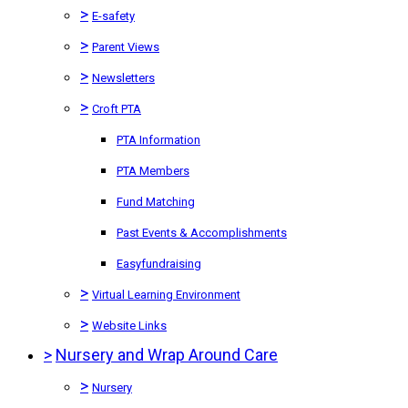
>
E-safety
>
Parent Views
>
Newsletters
>
Croft PTA
PTA Information
PTA Members
Fund Matching
Past Events & Accomplishments
Easyfundraising
>
Virtual Learning Environment
>
Website Links
>
Nursery and Wrap Around Care
>
Nursery