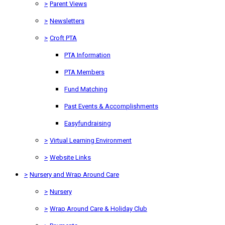
>
Parent Views
>
Newsletters
>
Croft PTA
PTA Information
PTA Members
Fund Matching
Past Events & Accomplishments
Easyfundraising
>
Virtual Learning Environment
>
Website Links
>
Nursery and Wrap Around Care
>
Nursery
>
Wrap Around Care & Holiday Club