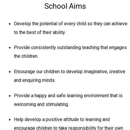
School Aims
Develop the potential of every child so they can achieve
to the best of their ability.
Provide consistently outstanding teaching that engages
the children.
Encourage our children to develop imaginative, creative
and enquiring minds.
Provide a happy and safe learning environment that is
welcoming and stimulating.
Help develop a positive attitude to learning and
encourage children to take responsibility for their own