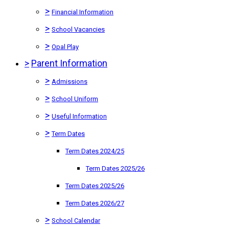
>
Financial Information
>
School Vacancies
>
Opal Play
>
Parent Information
>
Admissions
>
School Uniform
>
Useful Information
>
Term Dates
Term Dates 2024/25
Term Dates 2025/26
Term Dates 2025/26
Term Dates 2026/27
>
School Calendar