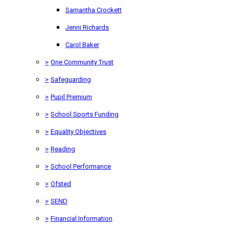
Samantha Crockett
Jenni Richards
Carol Baker
>
One Community Trust
>
Safeguarding
>
Pupil Premium
>
School Sports Funding
>
Equality Objectives
>
Reading
>
School Performance
>
Ofsted
>
SEND
>
Financial Information