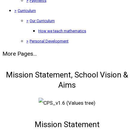
>
Payments
>
Curriculum
>
Our Curriculum
How we teach mathematics
>
Personal Development
More Pages...
Mission Statement, School Vision &
Aims
Mission Statement