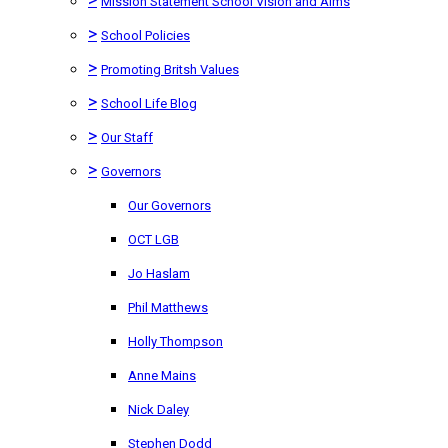
Mission Statement School Vision and Aims
>
School Policies
>
Promoting Britsh Values
>
School Life Blog
>
Our Staff
>
Governors
Our Governors
OCT LGB
Jo Haslam
Phil Matthews
Holly Thompson
Anne Mains
Nick Daley
Stephen Dodd