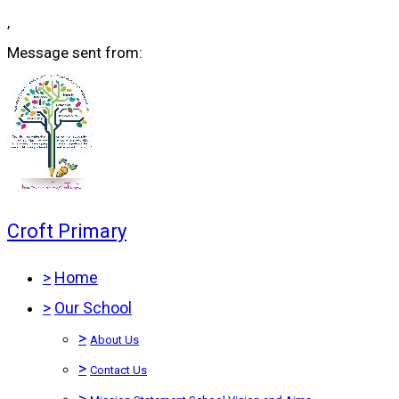
,
Message sent from:
Croft Primary
>
Home
>
Our School
>
About Us
>
Contact Us
>