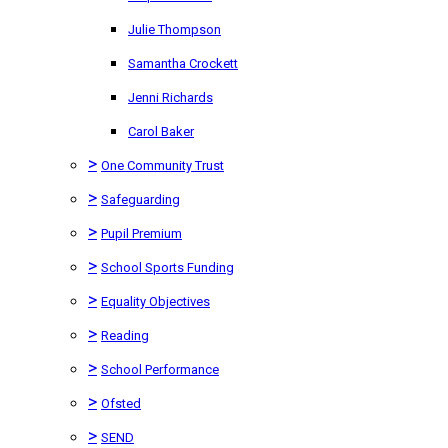
Julie Thompson
Samantha Crockett
Jenni Richards
Carol Baker
>
One Community Trust
>
Safeguarding
>
Pupil Premium
>
School Sports Funding
>
Equality Objectives
>
Reading
>
School Performance
>
Ofsted
>
SEND