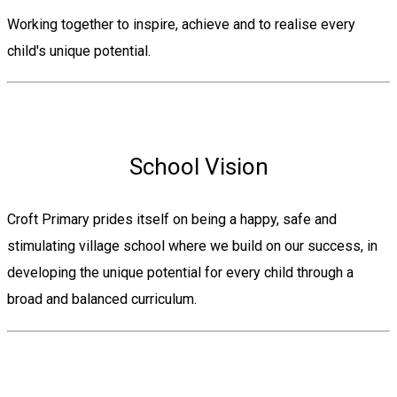
Working together to inspire, achieve and to realise every
child's unique potential.
School Vision
Croft Primary prides itself on being a happy, safe and
stimulating village school where we build on our success, in
developing the unique potential for every child through a
broad and balanced curriculum.