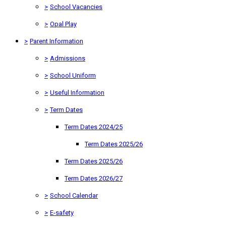
>
School Vacancies
>
Opal Play
>
Parent Information
>
Admissions
>
School Uniform
>
Useful Information
>
Term Dates
Term Dates 2024/25
Term Dates 2025/26
Term Dates 2025/26
Term Dates 2026/27
>
School Calendar
>
E-safety