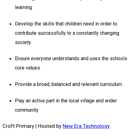
learning.
Develop the skills that children need in order to
contribute successfully to a constantly changing
society.
Ensure everyone understands and uses the schools
core values.
Provide a broad, balanced and relevant curriculum.
Play an active part in the local village and wider
community.
Croft Primary | Hosted by
New Era Technology