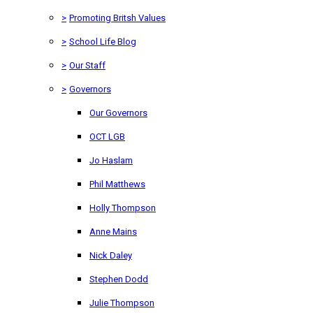
>
Promoting Britsh Values
>
School Life Blog
>
Our Staff
>
Governors
Our Governors
OCT LGB
Jo Haslam
Phil Matthews
Holly Thompson
Anne Mains
Nick Daley
Stephen Dodd
Julie Thompson