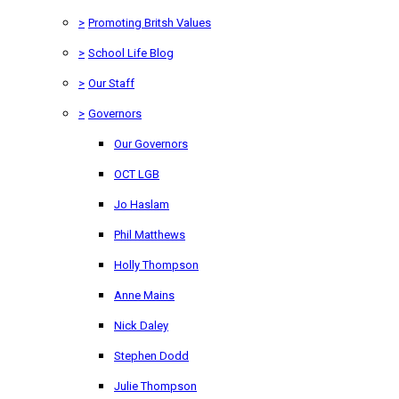
>
Promoting Britsh Values
>
School Life Blog
>
Our Staff
>
Governors
Our Governors
OCT LGB
Jo Haslam
Phil Matthews
Holly Thompson
Anne Mains
Nick Daley
Stephen Dodd
Julie Thompson