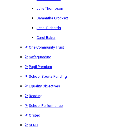
Julie Thompson
Samantha Crockett
Jenni Richards
Carol Baker
>
One Community Trust
>
Safeguarding
>
Pupil Premium
>
School Sports Funding
>
Equality Objectives
>
Reading
>
School Performance
>
Ofsted
>
SEND