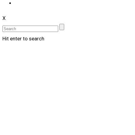
X
Hit enter to search