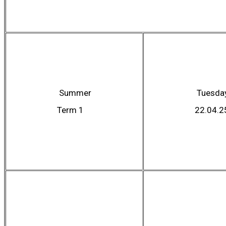
Summer
Tuesda
Term 1
22.04.2