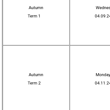
Autumn
Wednes
Term 1
04.09.2
Autumn
Monda
Term 2
04.11.2