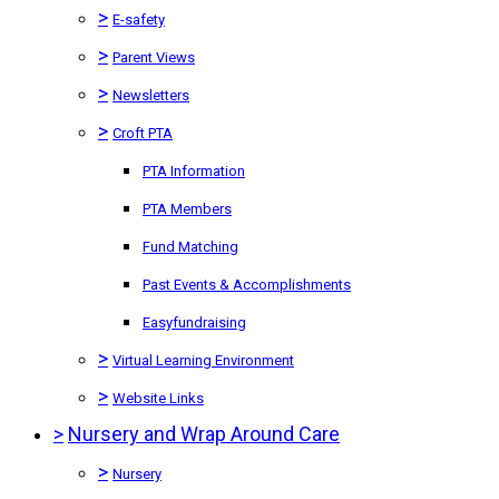
>
E-safety
>
Parent Views
>
Newsletters
>
Croft PTA
PTA Information
PTA Members
Fund Matching
Past Events & Accomplishments
Easyfundraising
>
Virtual Learning Environment
>
Website Links
>
Nursery and Wrap Around Care
>
Nursery