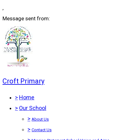
,
Message sent from:
Croft Primary
>
Home
>
Our School
>
About Us
>
Contact Us
>