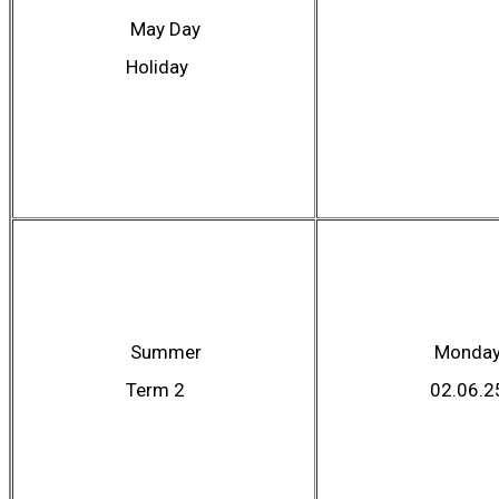
May Day
Holiday
Summer
Monda
Term 2
02.06.2