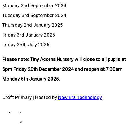
Monday 2nd September 2024
Tuesday 3rd September 2024
Thursday 2nd January 2025
Friday 3rd January 2025
Friday 25th July 2025
Please note: Tiny Acorns Nursery will close to all pupils at
6pm Friday 20th December 2024 and reopen at 7:30am
Monday 6th January 2025.
Croft Primary | Hosted by
New Era Technology