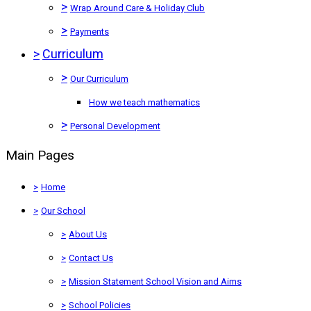
>
Wrap Around Care & Holiday Club
>
Payments
>
Curriculum
>
Our Curriculum
How we teach mathematics
>
Personal Development
Main Pages
>
Home
>
Our School
>
About Us
>
Contact Us
>
Mission Statement School Vision and Aims
>
School Policies