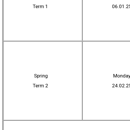
Term 1
06.01.2
Spring
Monda
Term 2
24.02.2