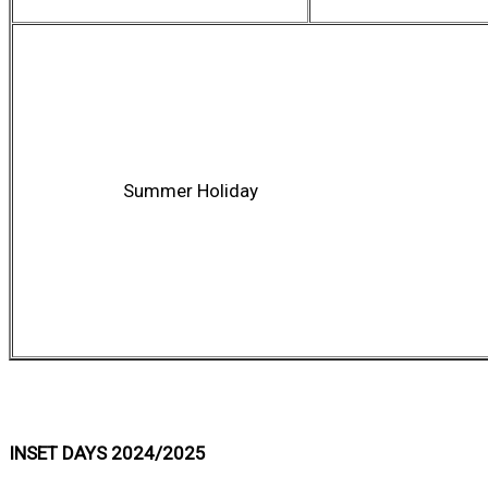
Summer Holiday
INSET DAYS 2024/2025