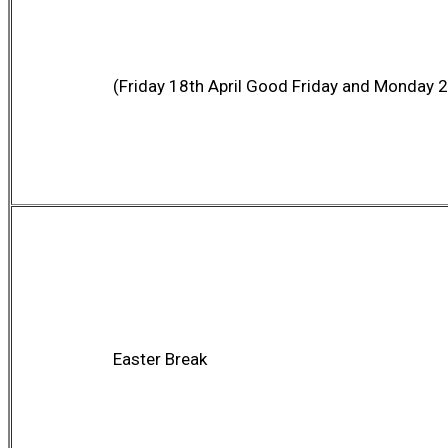
(Friday 18th April Good Friday and Monday 2
Easter Break