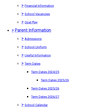
>
Financial Information
>
School Vacancies
>
Opal Play
>
Parent Information
>
Admissions
>
School Uniform
>
Useful Information
>
Term Dates
Term Dates 2024/25
Term Dates 2025/26
Term Dates 2025/26
Term Dates 2026/27
>
School Calendar