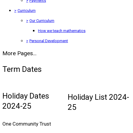
>
Payments
>
Curriculum
>
Our Curriculum
How we teach mathematics
>
Personal Development
More Pages...
Term Dates
Holiday Dates
Holiday List 2024-
2024-25
25
One Community Trust