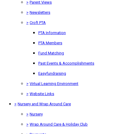
>
Parent Views
>
Newsletters
>
Croft PTA
PTA Information
PTA Members
Fund Matching
Past Events & Accomplishments
Easyfundraising
>
Virtual Learning Environment
>
Website Links
>
Nursery and Wrap Around Care
>
Nursery
>
Wrap Around Care & Holiday Club