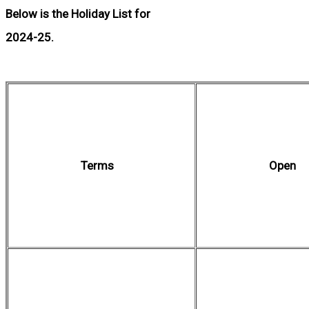
Below is the Holiday List for
2024-25.
Terms
Open