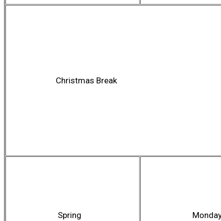
Christmas Break
Spring
Monda