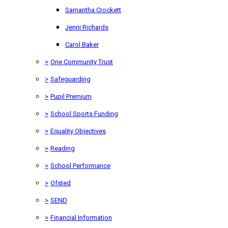
Samantha Crockett
Jenni Richards
Carol Baker
>
One Community Trust
>
Safeguarding
>
Pupil Premium
>
School Sports Funding
>
Equality Objectives
>
Reading
>
School Performance
>
Ofsted
>
SEND
>
Financial Information