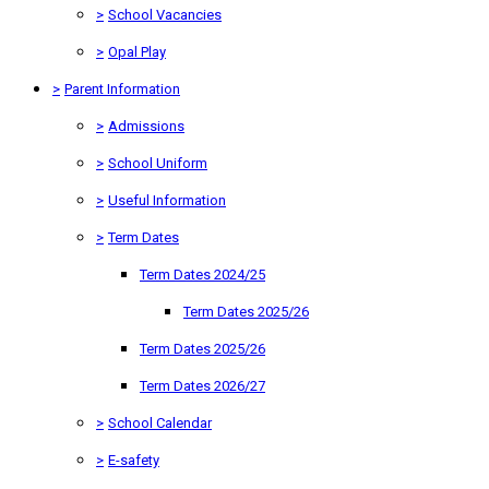
>
School Vacancies
>
Opal Play
>
Parent Information
>
Admissions
>
School Uniform
>
Useful Information
>
Term Dates
Term Dates 2024/25
Term Dates 2025/26
Term Dates 2025/26
Term Dates 2026/27
>
School Calendar
>
E-safety