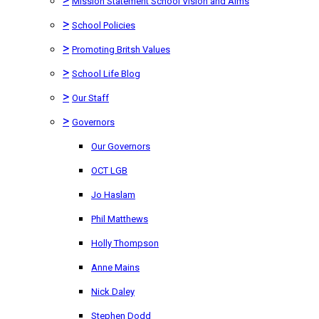
Mission Statement School Vision and Aims
>
School Policies
>
Promoting Britsh Values
>
School Life Blog
>
Our Staff
>
Governors
Our Governors
OCT LGB
Jo Haslam
Phil Matthews
Holly Thompson
Anne Mains
Nick Daley
Stephen Dodd